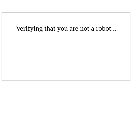
Verifying that you are not a robot...