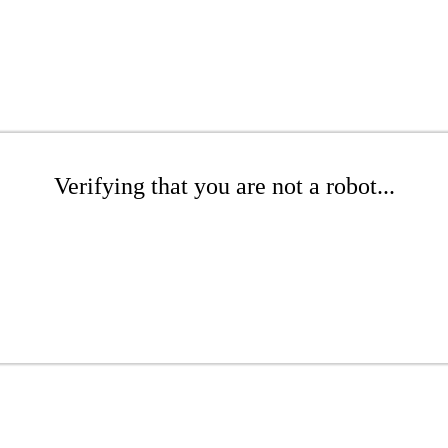
Verifying that you are not a robot...