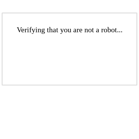
Verifying that you are not a robot...