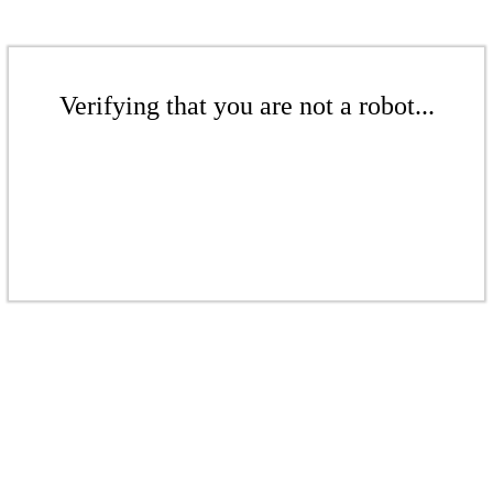
Verifying that you are not a robot...