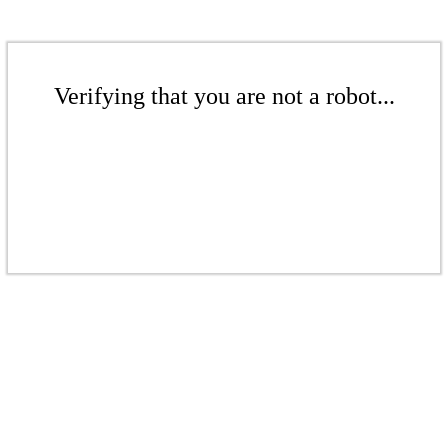
Verifying that you are not a robot...