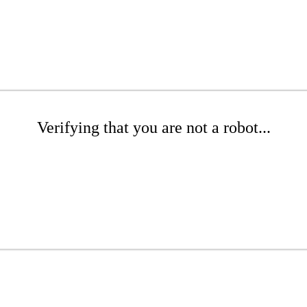
Verifying that you are not a robot...